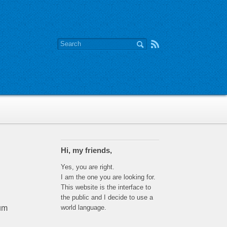
Hi, my friends,
Yes, you are right.
I am the one you are looking for.
This website is the interface to
the public and I decide to use a
world language.
tum