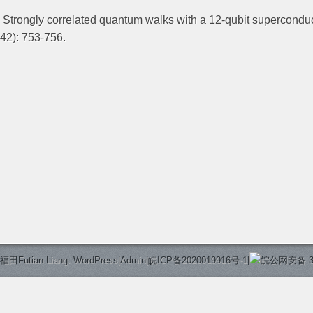
. Strongly correlated quantum walks with a 12-qubit supercondu
442): 753-756.
福田Futian Liang.
WordPress
|
Admin
|
皖ICP备2020019916号-1
|
皖公网安备 340