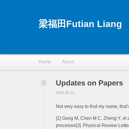
梁福田Futian Liang
RSS
Home
About
Updates on Papers
2019.05.22
Not very easy to find my name, that
[1] Gong M, Chen M C, Zheng Y, et
processor[J]. Physical Review Lette