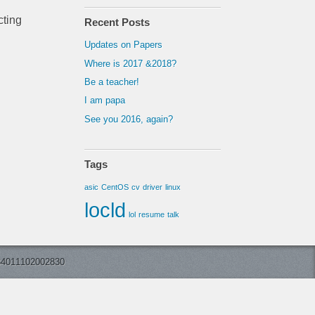
cting
Recent Posts
Updates on Papers
Where is 2017 &2018?
Be a teacher!
I am papa
See you 2016, again?
Tags
asic
CentOS
cv
driver
linux
locld
lol
resume
talk
11102002830