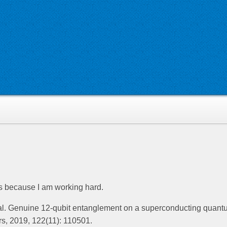
’s because I am working hard.
 al. Genuine 12-qubit entanglement on a superconducting quan
rs, 2019, 122(11): 110501.