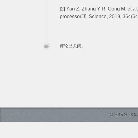
[2] Yan Z, Zhang Y R, Gong M, et al
processor[J]. Science, 2019, 364(6
评论已关闭。
© 2015-2026 梁