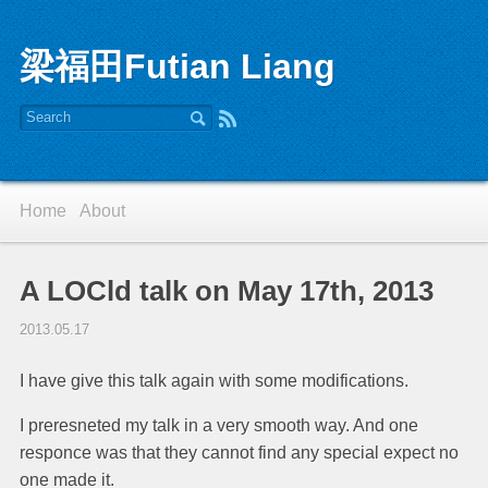
梁福田Futian Liang
Home
About
A LOCld talk on May 17th, 2013
2013.05.17
I have give this talk again with some modifications.
I preresneted my talk in a very smooth way. And one
responce was that they cannot find any special expect no
one made it.