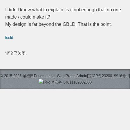
I didn’t know what to explain, is it not enough that no one
made / could make it?
My design is far beyond the GBLD. That is the point.
locld
评论已关闭。
© 2015-2026 梁福田Futian Liang.
WordPress
|
Admin
|
皖ICP备2020019916号-1
|
皖公网安备 34011102002830